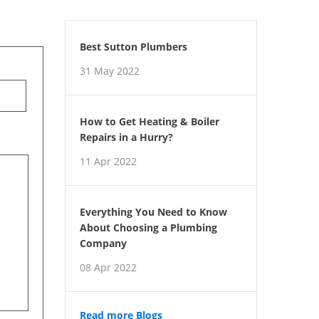
Best Sutton Plumbers
31 May 2022
How to Get Heating & Boiler
Repairs in a Hurry?
11 Apr 2022
Everything You Need to Know
About Choosing a Plumbing
Company
08 Apr 2022
Read more Blogs