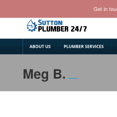
Sutton Plumber team provides emergency plumbing s
Get in to
ABOUT US
PLUMBER SERVICES
Meg B.