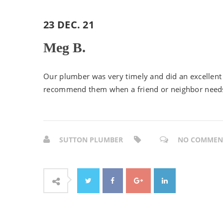
23 DEC. 21
Meg B.
Our plumber was very timely and did an excellent 
recommend them when a friend or neighbor need
SUTTON PLUMBER
NO COMMEN