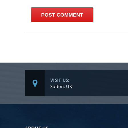
VISIT US:
Sutton, UK