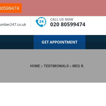
80599474
CALL US NOW
020 80599474
lumber247.co.uk
GET APPOINTMENT
HOME
>
TESTIMONIALS
>
MEG B.