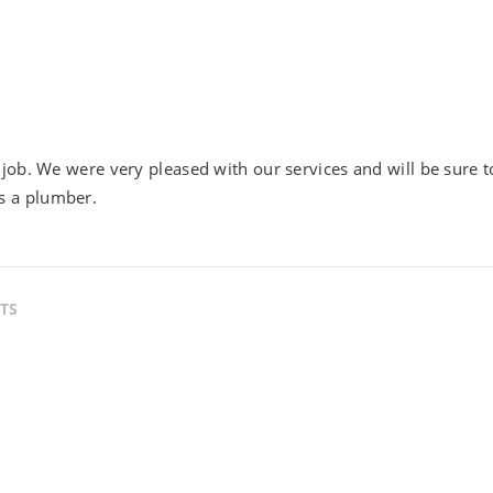
job. We were very pleased with our services and will be sure t
s a plumber.
TS