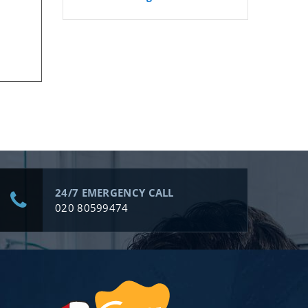
24/7 EMERGENCY CALL
020 80599474