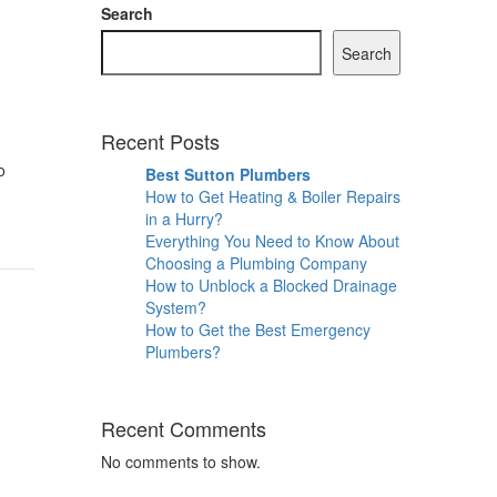
Search
Search
Recent Posts
o
Best Sutton Plumbers
How to Get Heating & Boiler Repairs
in a Hurry?
Everything You Need to Know About
Choosing a Plumbing Company
How to Unblock a Blocked Drainage
System?
How to Get the Best Emergency
Plumbers?
Recent Comments
No comments to show.