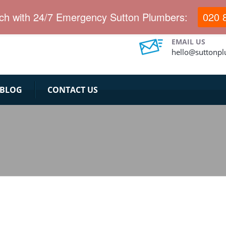
ervices for long years.
uch with 24/7 Emergency Sutton Plumbers:
020 
EMAIL US
hello@suttonp
BLOG
CONTACT US