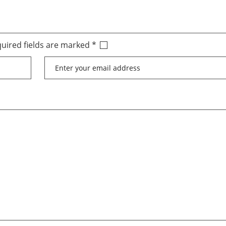
uired fields are marked
*