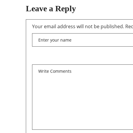
Leave a Reply
Your email address will not be published.
Req