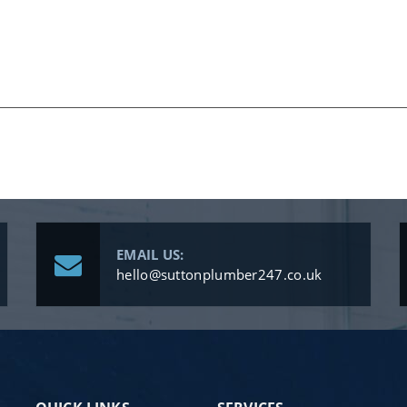
EMAIL US:
hello@suttonplumber247.co.uk