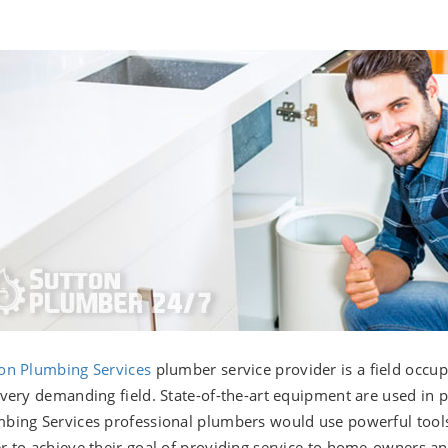
on Plumbing Services
plumber service provider is a field occu
 very demanding field. State-of-the-art equipment are used in 
bing Services professional plumbers would use powerful tool
r to achieve their goal of providing service to home-owners a