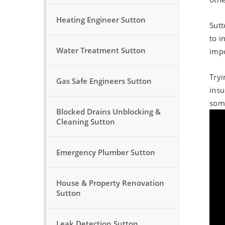
Heating Engineer Sutton
Sutt
to i
Water Treatment Sutton
impo
Tryi
Gas Safe Engineers Sutton
insu
some
Blocked Drains Unblocking &
Cleaning Sutton
Emergency Plumber Sutton
House & Property Renovation
Sutton
Leak Detection Sutton