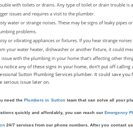
ouble with toilets or drains. Any type of toilet or drain trouble is a
gger issues and requires a visit to the plumber.
sty water or strange noises. These may be signs of leaky pipes or
umbing problems.
isy or vibrating appliances or fixtures. If you hear strange noise
om your water heater, dishwasher or another fixture, it could mea
 issue with the plumbing in your home that’s affecting other thing
ou notice any of these signs in your home, don’t put off calling 
essional Sutton Plumbing Services plumber. It could save you 
 serious issue later on.
ou need the
Plumbers in
Sutton
team that can solve all your p
ations quickly and affordably, you can reach our
Emergency P
ton
24/7 services from our phone numbers. After you contact us