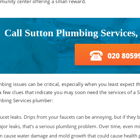
unity center offering a small reward.
Call Sutton Plumbing Services,
020 8059
bing issues can be critical, especially when you least expect 
a few clues that indicate you may soon need the services of a 
bing Services plumber:
ucet leaks. Drips from your faucets can be annoying, but if they
jor leaks, that’s a serious plumbing problem. Over time, even mi
n cause water damage and mold growth that could cause health 