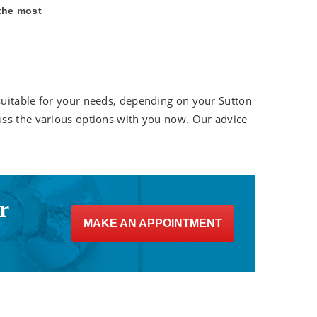
 the most
suitable for your needs, depending on your Sutton
uss the various options with you now. Our advice
r
MAKE AN APPOINTMENT