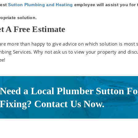
est
Sutton Plumbing and Heating
employee will assist you for
opriate solution.
t A Free Estimate
re more than happy to give advice on which solution is most 
bing Services. Why not ask us to view your property and disc
ee!
Need a Local Plumber Sutton Fo
Fixing? Contact Us Now.