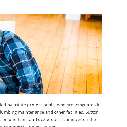
pied by astute professionals, who are vanguards in
plumbing maintenance and other facilities. Sutton
s on one hand and dexterous techniques on the
nd commercial organizations.