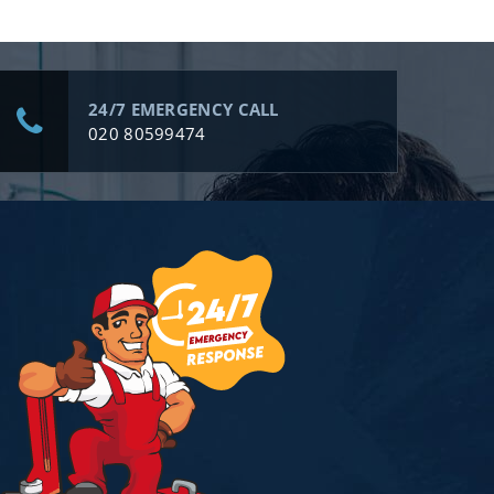
24/7 EMERGENCY CALL
020 80599474