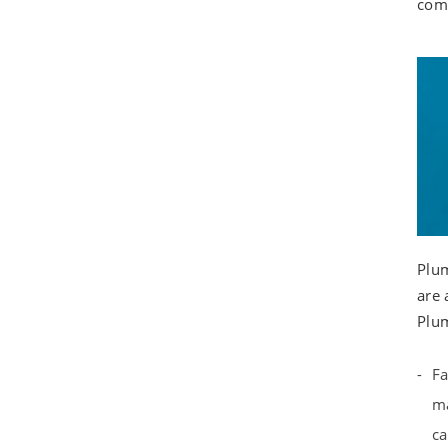
comm
Plum
are 
Plum
Fa
ma
ca