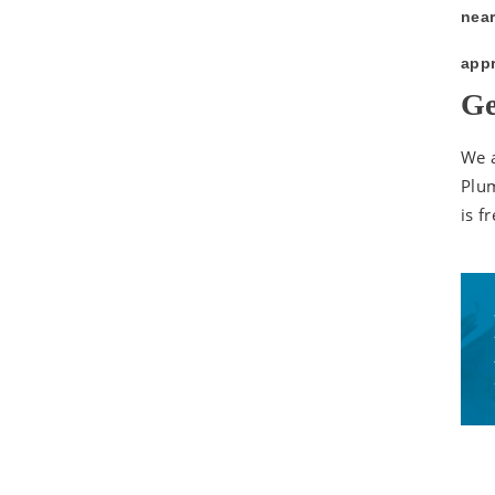
near
appr
Ge
We a
Plum
is fr