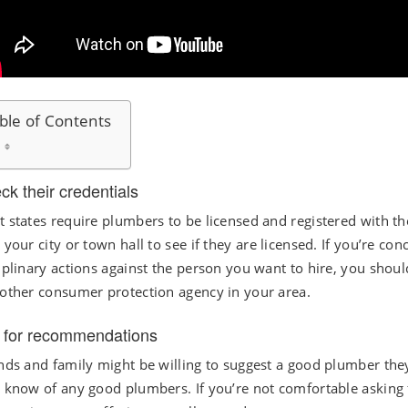
ble of Contents
ck their credentials
 states require plumbers to be licensed and registered with th
 your city or town hall to see if they are licensed. If you’re 
iplinary actions against the person you want to hire, you shou
other consumer protection agency in your area.
 for recommendations
nds and family might be willing to suggest a good plumber they’
 know of any good plumbers. If you’re not comfortable asking fr