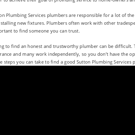
on Plumbing Services plumbers are responsible for a lot of the
nstalling new fixtures. Plumbers often work with other tradespeo
rtant to find someone you can trust.
ng to find an honest and trustworthy plumber can be difficult.
rance and many work independently, so you don’t have the opt
 steps you can take to find a good Sutton Plumbing Services 