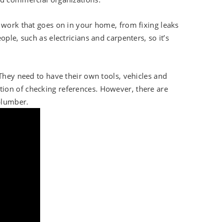
 work that goes on in your home, from fixing leaks
ple, such as electricians and carpenters, so it’s
 They need to have their own tools, vehicles and
ion of checking references. However, there are
plumber.