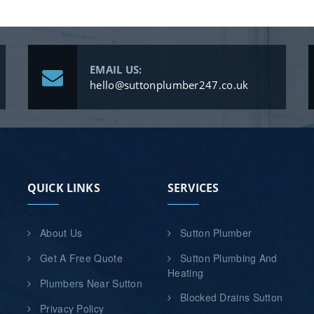
EMAIL US:
hello@suttonplumber247.co.uk
QUICK LINKS
SERVICES
About Us
Sutton Plumber
Get A Free Quote
Sutton Plumbing And
Heating
Plumbers Near Sutton
Blocked Drains Sutton
Privacy Policy