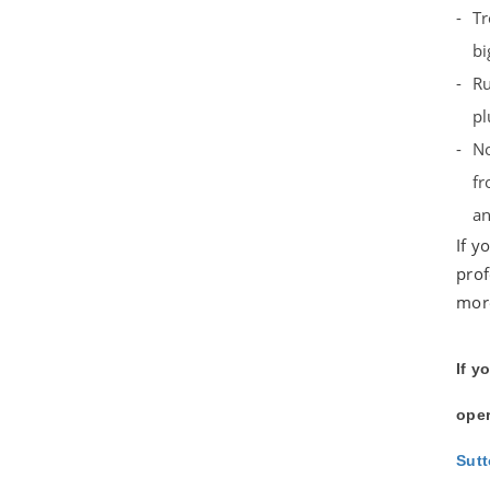
Tr
bi
Ru
pl
No
fr
an
If y
prof
more
If y
oper
Sut