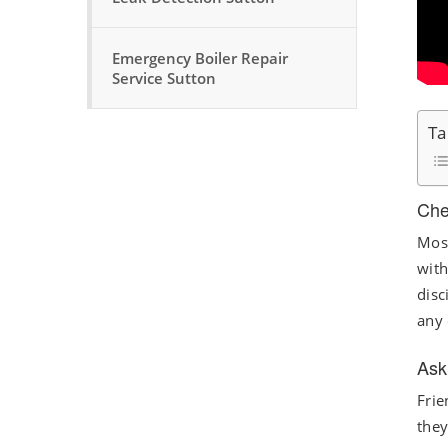
Emergency Boiler Repair
Service Sutton
Ta
Che
Most
with
disc
any 
Ask
Frie
they