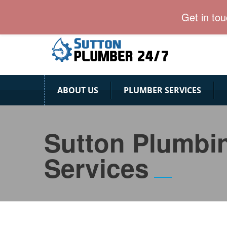
Sutton Plumber team provides emergency plumbing s
Get in to
ABOUT US
PLUMBER SERVICES
Sutton Plumbi
Services