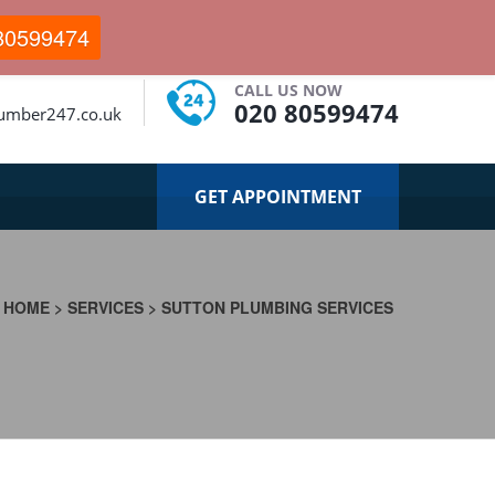
80599474
CALL US NOW
020 80599474
lumber247.co.uk
GET APPOINTMENT
HOME
>
SERVICES
>
SUTTON PLUMBING SERVICES