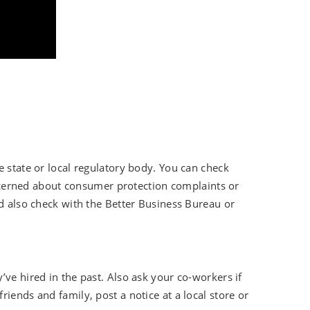
e state or local regulatory body. You can check
concerned about consumer protection complaints or
ld also check with the Better Business Bureau or
ve hired in the past. Also ask your co-workers if
iends and family, post a notice at a local store or