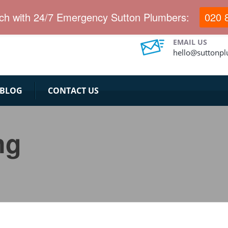
ervices for long years.
uch with 24/7 Emergency Sutton Plumbers:
020 
EMAIL US
hello@suttonp
BLOG
CONTACT US
ng