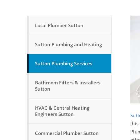
Local Plumber Sutton
Sutton Plumbing and Heating
Sutton Plumbing Services
Bathroom Fitters & Installers
Sutton
HVAC & Central Heating
Engineers Sutton
Sutt
this
Plum
Commercial Plumber Sutton
othe