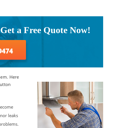
 Get a Free Quote Now!
9474
them. Here
Sutton
 become
nor leaks
problems.