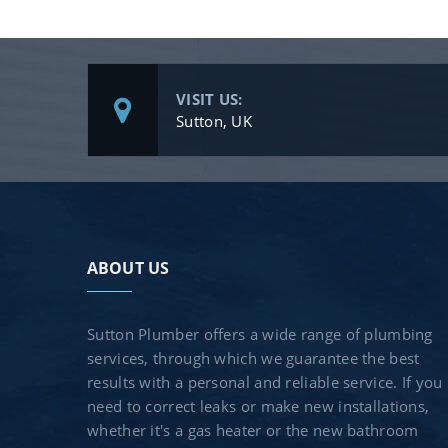
VISIT US:
Sutton, UK
ABOUT US
Sutton Plumber offers a wide range of plumbing
services, through which we guarantee the best
results with a personal and reliable service. If you
need to correct leaks or make new installations,
whether it's a gas heater or the new bathroom