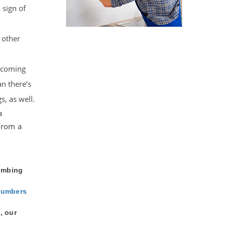
 sign of
 other
s coming
n there’s
s, as well.
a
from a
lumbing
lumbers
, our