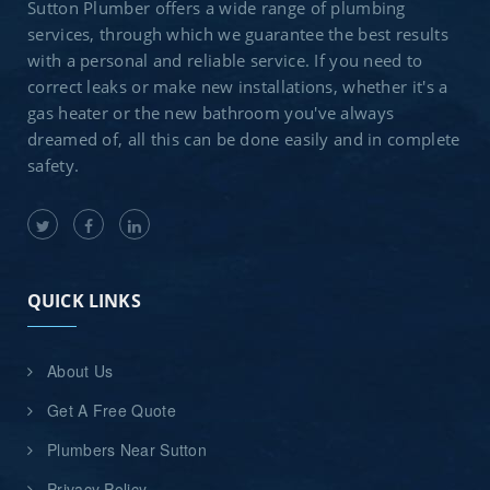
Sutton Plumber offers a wide range of plumbing
services, through which we guarantee the best results
with a personal and reliable service. If you need to
correct leaks or make new installations, whether it's a
gas heater or the new bathroom you've always
dreamed of, all this can be done easily and in complete
safety.
QUICK LINKS
About Us
Get A Free Quote
Plumbers Near Sutton
Privacy Policy