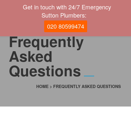
Get in touch with 24/7 Emergency
Sutton Plumbers:
020 80599474
Frequently
Asked
Questions
HOME
>
FREQUENTLY ASKED QUESTIONS