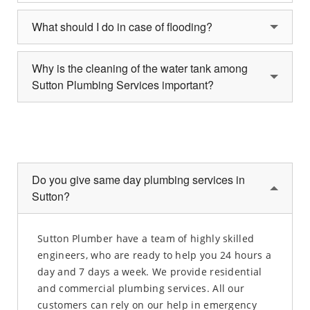
What should I do in case of flooding?
Why is the cleaning of the water tank among
Sutton Plumbing Services important?
Do you give same day plumbing services in
Sutton?
Sutton Plumber have a team of highly skilled
engineers, who are ready to help you 24 hours a
day and 7 days a week. We provide residential
and commercial plumbing services. All our
customers can rely on our help in emergency