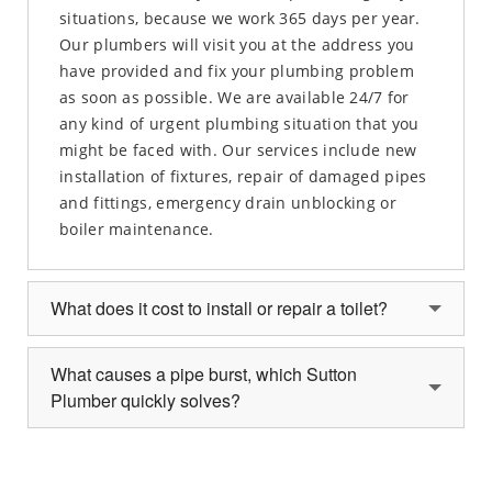
situations, because we work 365 days per year.
Our plumbers will visit you at the address you
have provided and fix your plumbing problem
as soon as possible. We are available 24/7 for
any kind of urgent plumbing situation that you
might be faced with. Our services include new
installation of fixtures, repair of damaged pipes
and fittings, emergency drain unblocking or
boiler maintenance.
What does it cost to install or repair a toilet?
What causes a pipe burst, which Sutton
Plumber quickly solves?