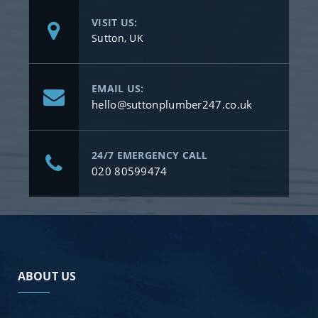
VISIT US:
Sutton, UK
EMAIL US:
hello@suttonplumber247.co.uk
24/7 EMERGENCY CALL
020 80599474
ABOUT US