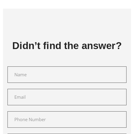
Didn’t find the answer?