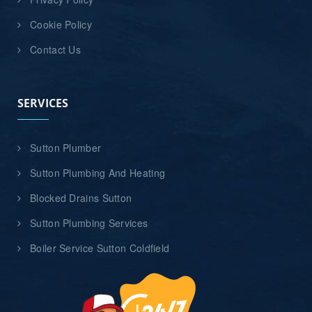
Cookie Policy
Contact Us
SERVICES
Sutton Plumber
Sutton Plumbing And Heating
Blocked Drains Sutton
Sutton Plumbing Services
Boiler Service Sutton Coldfield