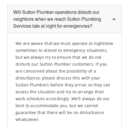
Will Sutton Plumber operations disturb our
neighbors when we reach Sutton Plumbing
Services late at night for emergencies?
We are aware that we must operate at nighttime
sometimes to attend to emergency situations,
but we always try to ensure that we do not
disturb our Sutton Plumber customers. If you
are concerned about the possibility of a
disturbance, please discuss this with your
Sutton Plumbers before they arrive so they can
assess the situation and try to arrange their
work schedule accordingly. We’ll always do our
best to accommodate you, but we cannot
guarantee that there will be no disturbance
whatsoever.